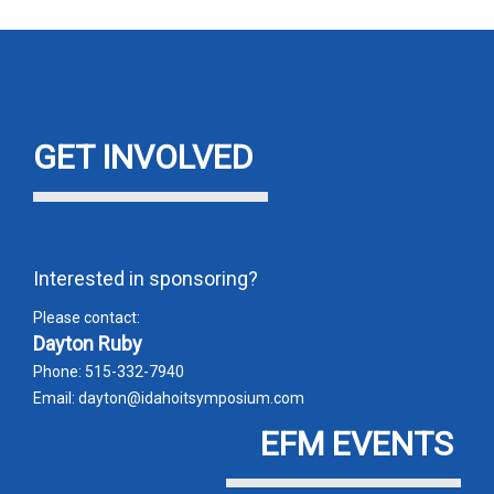
error
GET INVOLVED
Interested in sponsoring?
Please contact:
Dayton Ruby
Phone: 515-332-7940
Email: dayton@idahoitsymposium.com
EFM EVENTS