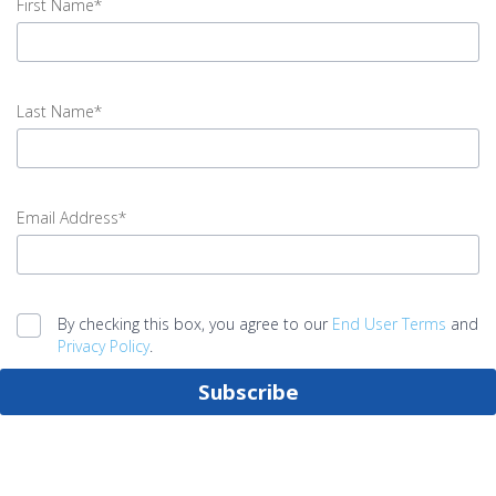
First Name*
input
First
Last Name*
Name
error
input
Last
Email Address*
Name
error
input
Email
By checking this box, you agree to our
End User Terms
and
Address
Privacy Policy
.
error
Subscribe
Legal
agreement
error
Submit