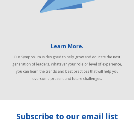
Learn More.
Our Symposium is designed to help grow and educate the next
generation of leaders. Whatever your role or level of experience,
you can learn the trends and best practices that will help you
overcome present and future challenges.
Subscribe to our email list