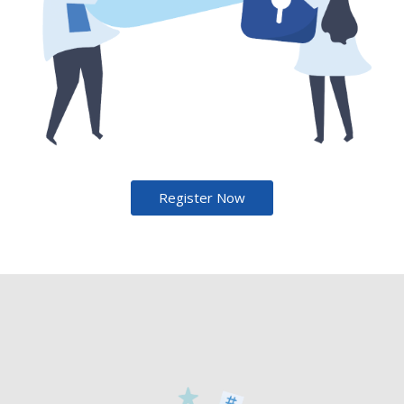
Register Now