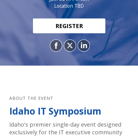
Location TBD
REGISTER
ABOUT THE EVENT
Idaho IT Symposium
Idaho's premier single-day event designed
exclusively for the IT executive community