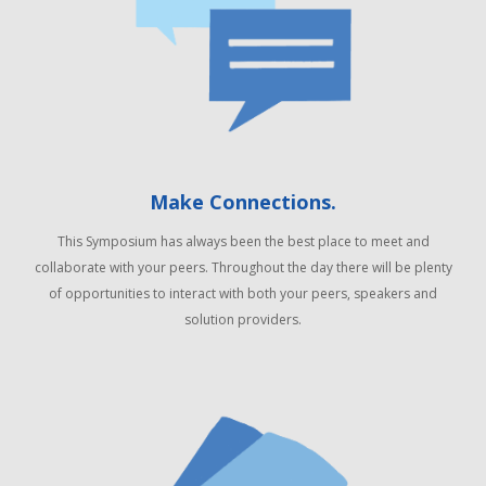
Make Connections.
This Symposium has always been the best place to meet and
collaborate with your peers. Throughout the day there will be plenty
of opportunities to interact with both your peers, speakers and
solution providers.