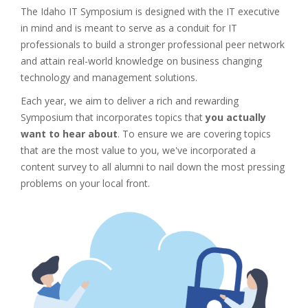
The Idaho IT Symposium is designed with the IT executive
in mind and is meant to serve as a conduit for IT
professionals to build a stronger professional peer network
and attain real-world knowledge on business changing
technology and management solutions.
Each year, we aim to deliver a rich and rewarding
Symposium that incorporates topics that
you actually
want to hear about
. To ensure we are covering topics
that are the most value to you, we've incorporated a
content survey to all alumni to nail down the most pressing
problems on your local front.