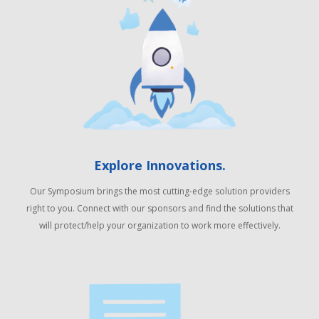
Explore Innovations.
Our Symposium brings the most cutting-edge solution providers
right to you. Connect with our sponsors and find the solutions that
will protect/help your organization to work more effectively.