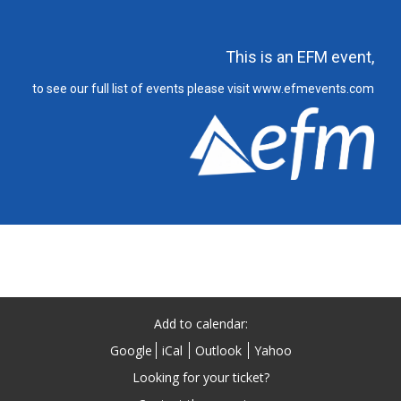
This is an EFM event,
to see our full list of events please visit www.efmevents.com
Add to calendar:
Google
iCal
Outlook
Yahoo
Looking for your ticket?